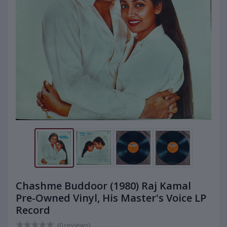
Chashme Buddoor (1980) Raj Kamal
Pre-Owned Vinyl, His Master's Voice LP
Record
(0 reviews)