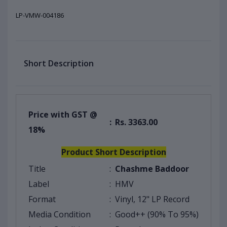
LP-VMW-004186
Short Description
Price with GST @
:
Rs. 3363.00
18%
Product Short Description
Title
:
Chashme Baddoor
Label
:
HMV
Format
:
Vinyl, 12" LP Record
Media Condition
:
Good++ (90% To 95%)