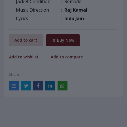
Jacket Condition
:
Remade
Music Direction
:
Raj Kamal
Lyrics
:
Indu Jain
Add to cart
Buy Now
Add to wishlist
Add to compare
Share: