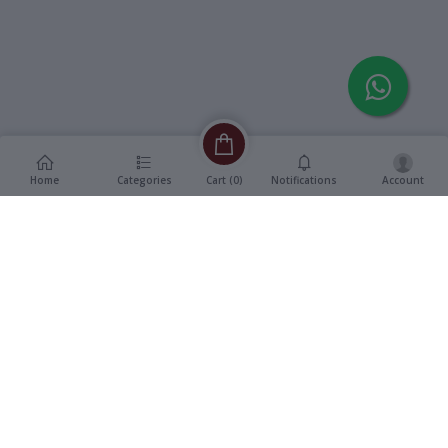
Home
Categories
Notifications
Account
Cart (
0
)
Description
Additional Information
reviews
Description
Format
:
Vinyl, 12" LP Record
Title
:
Chashme Baddoor
Genre
:
Bollywood OST