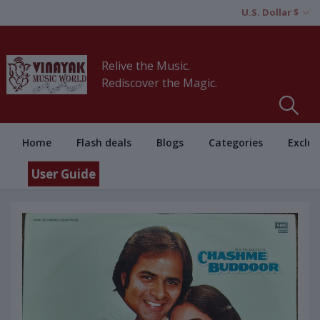
U.S. Dollar $
Relive the Music.
Rediscover the Magic.
Home
Flash deals
Blogs
Categories
Exclus
User Guide