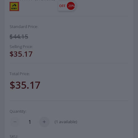
OFF
20%
Standard Price:
$44.15
Selling Price:
$35.17
Total Price:
$35.17
Quantity:
(
1
available)
SKU: