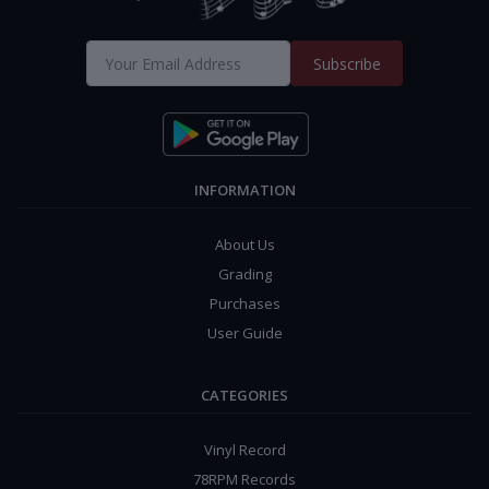
Subscribe
INFORMATION
About Us
Grading
Purchases
User Guide
CATEGORIES
Vinyl Record
78RPM Records