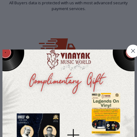
All Buyers data is protected with us with most advanced security
payment services.
Fast Shipping
We deliver to you with Fast Shipping so that you don't have to stay
away from your loved product.