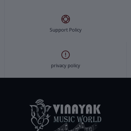
Support Policy
privacy policy