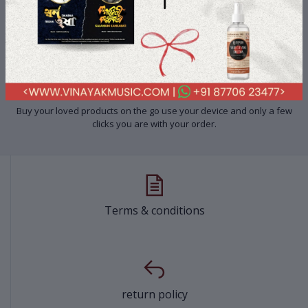
Shop-On-The-Go
Buy your loved products on the go use your device and only a few
clicks you are with your order.
Terms & conditions
return policy