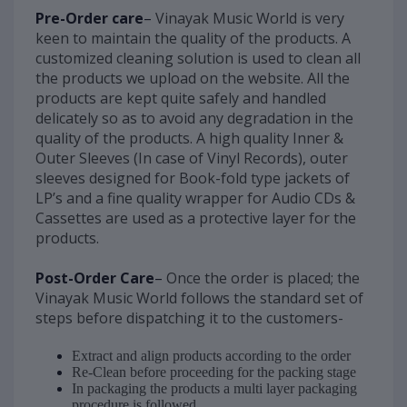
Pre-Order care
–
Vinayak Music World is very
keen to maintain the quality of the products. A
customized cleaning solution is used to clean all
the products we upload on the website. All the
products are kept quite safely and handled
delicately so as to avoid any degradation in the
quality of the products. A high quality Inner &
Outer Sleeves (In case of Vinyl Records), outer
sleeves designed for Book-fold type jackets of
LP’s and a fine quality wrapper for Audio CDs &
Cassettes are used as a protective layer for the
products.
Post-Order Care
–
Once the order is placed; the
Vinayak Music World follows the standard set of
steps before dispatching it to the customers-
Extract and align products according to the order
Re-Clean before proceeding for the packing stage
In packaging the products a multi layer packaging
procedure is followed