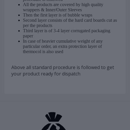
All the products are covered by high quality
wrappers & Inner/Outer Sleeves
Then the first layer is of bubble wraps
Second layer consists of the hard card boards cut as
per the products
Third layer is of 3-4 layer corrugated packaging
paper
In case of heavier cumulative weight of any
particular order, an extra protection layer of
thermocol is also used
Above all standard procedure is followed to get
your product ready for dispatch