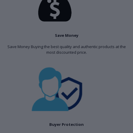
Save Money
Save Money Buying the best quality and authentic products at the
most discounted price.
Buyer Protection