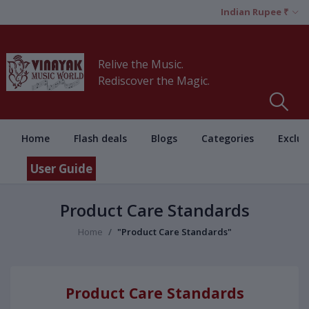
Indian Rupee ₹
Relive the Music.
Rediscover the Magic.
Home
Flash deals
Blogs
Categories
Exclus
User Guide
Product Care Standards
Home
"Product Care Standards"
Product Care Standards