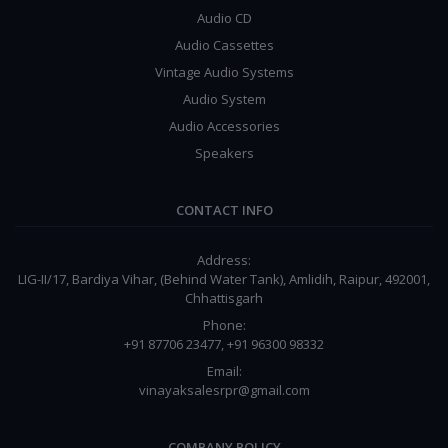
Audio CD
Audio Cassettes
Vintage Audio Systems
Audio System
Audio Accessories
Speakers
CONTACT INFO
Address:
LIG-II/17, Bardiya Vihar, (Behind Water Tank), Amlidih, Raipur, 492001,
Chhattisgarh
Phone:
+91 87706 23477, +91 96300 98332
Email:
vinayaksalesrpr@gmail.com
COMPANY POLICY