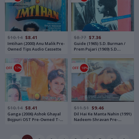
$10.14
$8.41
$8.77
$7.36
Imtihan (2000) Anu Malik Pre-
Guide (1965) S.D. Burman /
Owned Tips Audio Cassette
Prem Pujari (1969) S.D.
Burman Pre-Owned HMV -
RPG Enterprise Audio
Cassette
OFF
17%
OFF
18%
$10.14
$8.41
$11.51
$9.46
Ganga (2006) Ashok Ghayal
Dil Hai Ke Manta Nahin (1991)
Bojpuri OST Pre-Owned T-
Nadeem-Shravan Pre-
Series Audio Cassette
Owned T-Series Audio
Cassette