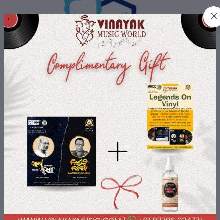
Buyer Protection
All Buyers data is protected with us with most advanced security
payment services.