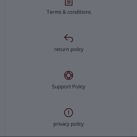
Terms & conditions
return policy
Support Policy
privacy policy