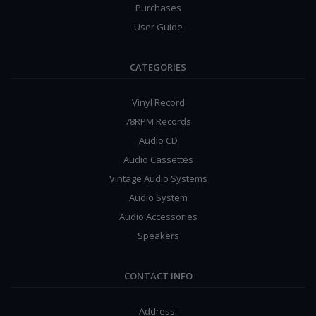
Purchases
User Guide
CATEGORIES
Vinyl Record
78RPM Records
Audio CD
Audio Cassettes
Vintage Audio Systems
Audio System
Audio Accessories
Speakers
CONTACT INFO
Address: