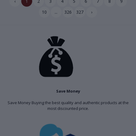
‹
1
2
3
4
5
6
7
8
9
10
...
326
327
›
Save Money
Save Money Buying the best quality and authentic products at the
most discounted price.