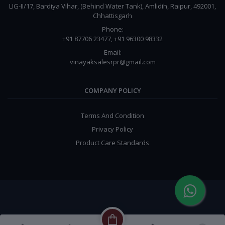
LIG-II/17, Bardiya Vihar, (Behind Water Tank), Amlidih, Raipur, 492001,
Chhattisgarh
Phone:
+91 87706 23477, +91 96300 98332
Email:
vinayaksalesrpr@gmail.com
COMPANY POLICY
Terms And Condition
Privacy Policy
Product Care Standards