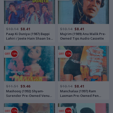
$10.14
$8.41
$10.14
$8.41
Paap Ki Duniya (1987) Bappi
Mujrim (1989) Anu Malik Pre-
Lahiri / Jeete Hain Shaan Se
Owned Tips Audio Cassette
(1987) Annu Malik Pre-
Owned Venus Audio Cassette
OFF
18%
OFF
17%
$11.51
$9.46
$10.14
$8.41
Mashooq (1992) Shyam-
Manchalaa (1997) Ram
Surender Pre-Owned Venus
Laxman Pre-Owned Pen
Audio Cassette
Audio Audio Cassette
OFF
17%
OFF
16%