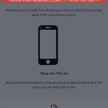
Fast Shipping
We deliver to you with Fast Shipping so that you don't have to stay
away from your loved product.
Shop-On-The-Go
Buy your loved products on the go use your device and only a few
clicks you are with your order.