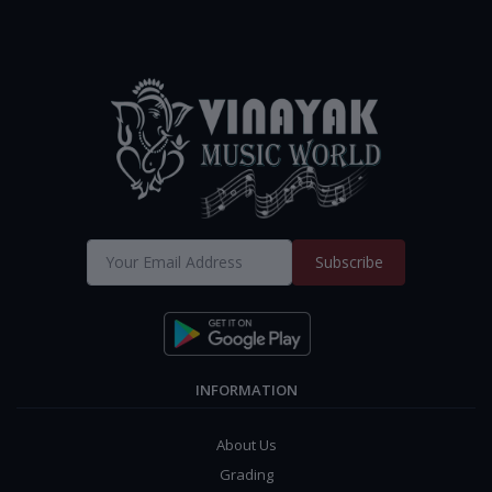
Subscribe
INFORMATION
About Us
Grading