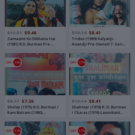
$11.51
$9.46
$10.14
$8.41
Zamaane Ko Dikhana Hai
Tridev (1989) Kalyanji-
(1981) R.D. Burman Pre-
Anandji Pre-Owned T-Series
Owned Music India, Polydor
Audio Cassette
Audio Cassette
OFF
16%
OFF
17%
$8.77
$7.36
$10.14
$8.41
Sholay (1975) R.D. Burman /
Shalimar (1978) R. D. Burman
Ram Balram (1980)
/ Charas (1976) Laxmikant
Laxmikant-Pyarelal Pre-
Pyarelal Pre-Owned HMV -
Owned HMV - Sa Re Ga Ma
Sa Re Ga Ma Audio Cassette
Audio Cassette
OFF
17%
OFF
17%