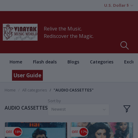
U.S. Dollar $
Relive the Music.
Rediscover the Magic.
Home
Flash deals
Blogs
Categories
Exclus
User Guide
Home
All categories
"AUDIO CASSETTES"
Sort by
AUDIO CASSETTES
Newest
OFF
18%
OFF
17%