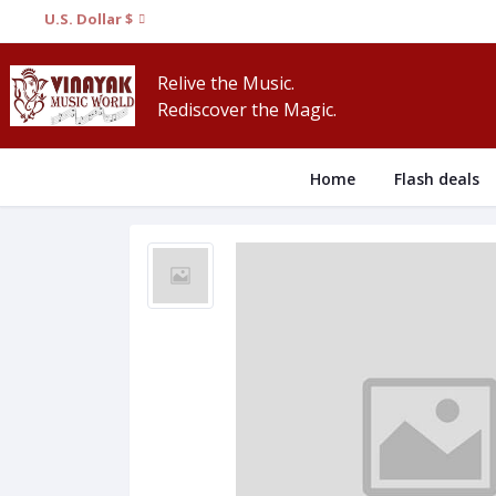
U.S. Dollar $
Relive the Music.
Rediscover the Magic.
Home
Flash deals