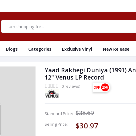
Blogs
Categories
Exclusive Vinyl
New Release
Yaad Rakhegi Duniya (1991) A
12" Venus LP Record
(0 reviews)
OFF
20%
$38.69
Standard Price:
$30.97
Selling Price: