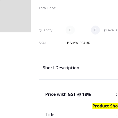
Total Price:
(
1
availa
Quantity:
SKU:
LP-VMW-004182
Short Description
Price with GST @ 18%
:
Product Sho
Title
: