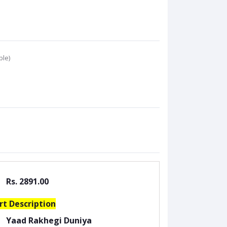
ble)
Rs. 2891.00
rt Description
Yaad Rakhegi Duniya