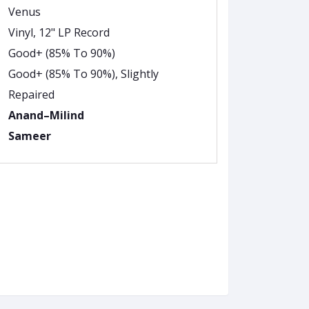
Venus
Vinyl, 12" LP Record
Good+ (85% To 90%)
Good+ (85% To 90%), Slightly
Repaired
Anand–Milind
Sameer