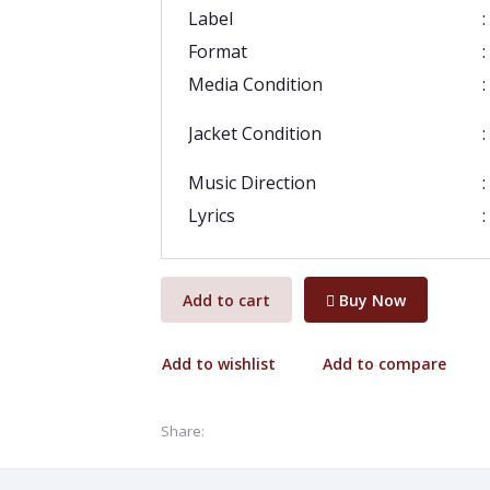
Label
:
Format
:
Media Condition
:
Jacket Condition
:
Music Direction
:
Lyrics
:
Add to cart
Buy Now
Add to wishlist
Add to compare
Share: