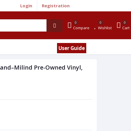
Login
Registration
0
0
0
Compare
Wishlist
Cart
User Guide
nand–Milind Pre-Owned Vinyl,