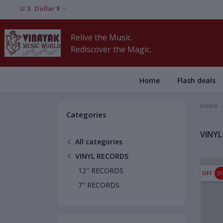
U.S. Dollar $
Relive the Music.
Rediscover the Magic.
Home
Flash deals
Home
Categories
VINYL
All categories
VINYL RECORDS
12" RECORDS
OFF
2
7" RECORDS