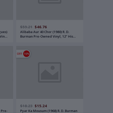
$59.21
$46.76
gues)
Alibaba Aur 40 Chor (1980) R. D.
Vinyl,
Burman Pre-Owned Vinyl, 12" His
Master's Voice LP Record
OFF
16%
$18.23
$15.24
 Pre-
Pyar Ka Mousum (1968) R. D. Burman