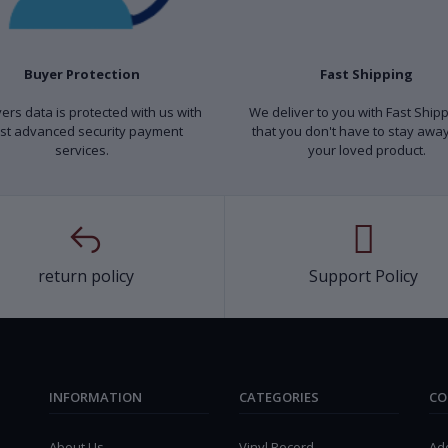
Buyer Protection
Fast Shipping
yers data is protected with us with
We deliver to you with Fast Ship
st advanced security payment
that you don't have to stay awa
services.
your loved product.
return policy
Support Policy
INFORMATION
CATEGORIES
CO
About Us
Vinyl Record
Ad