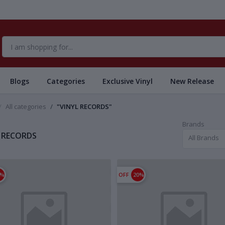
Blogs
Categories
Exclusive Vinyl
New Release
All categories
"VINYL RECORDS"
Brands
 RECORDS
All Brands
1%
OFF
20%