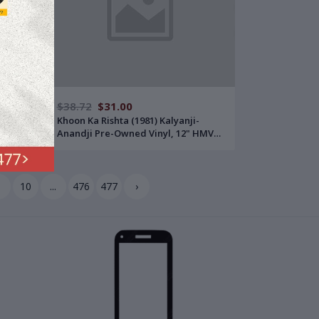
$38.72
$31.00
Pre-
Khoon Ka Rishta (1981) Kalyanji-
Anandji Pre-Owned Vinyl, 12" HMV
LP Record
9
10
...
476
477
›