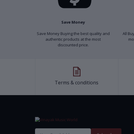
Save Money
Save Money Buying the best quality and
All Bu
authentic products at the most
mo
discounted price.
Terms & conditions