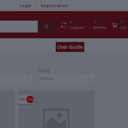
Login
Registration
0
0
0
Compare
Wishlist
Cart
User Guide
Sort by
Newest
OFF
21%