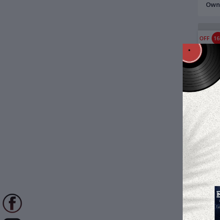
Owne
LP R
OFF
1
$18
Bees
Kuma
Reco
OFF
2