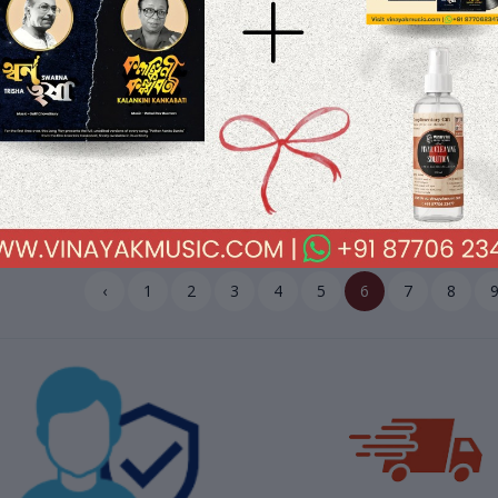
.45
$33.10
$41.45
$33.10
ddar Ka Sikandar (1978)
Love Story (1980) R. D. Burman 
anji-Anandji Pre-Owned Vinyl,
Owned HMV Vinyl, 12" HMV LP
HMV LP Record
Record
‹
1
2
3
4
5
6
7
8