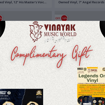
d Vinyl, 12" His Master's Voice
Owned Vinyl, 7" Angel Records
ecord
Record
6%
OFF
16%
.23
$15.24
$16.86
$14.19
 Saal Baad (1962) Hemant
Anupama (1966) Hemant Kumar
r Pre-Owned Vinyl, 7" Angel
Owned Vinyl, 7" Odeon EP Rec
rds EP Record
0%
OFF
20%