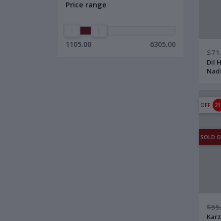
Price range
1105.00
6305.00
$71
Dil 
Nad
12" 
with
OFF
2
SOLD 
$55
Karz