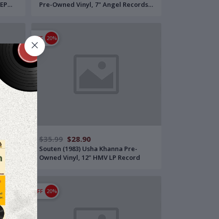
 EP
Pre-Owned Vinyl, 7" Angel Records
EP Record
OFF
20%
$35.99
$28.90
 Pre-
Souten (1983) Usha Khanna Pre-
ord
Owned Vinyl, 12" HMV LP Record
OFF
20%