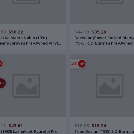
.50
$56.22
$44.18
$35.20
Hai Ke Manta Nahin (1991)
Deewaar (Power Packed Dialo
eem-Shravan Pre-Owned Vinyl,
(1975) R. D. Burman Pre-Owned 
T-Series Double LP Record Set
12" Polydor LP Record
 Gatefold Jacket
1%
OFF
16%
OUT
.11
$43.61
$18.23
$15.24
 (1980) Laxmikant-Pyarelal Pre-
Teen Devian (1985) S.D. Burman