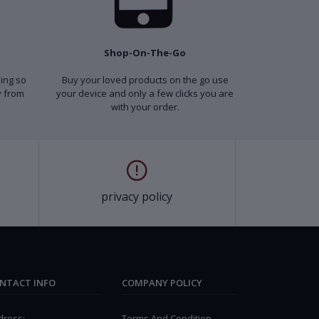
Shop-On-The-Go
ping so
Buy your loved products on the go use
y from
your device and only a few clicks you are
with your order.
privacy policy
NTACT INFO
COMPANY POLICY
dress:
Terms And Condition