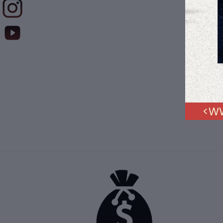
$41
Muqa
Kaly
12" 