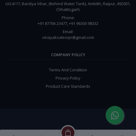
LIG-II/17, Bardiya Vihar, (Behind Water Tank), Amlidih, Raipur, 492001,
Chhattisgarh
Phone:
+91 87706 23477, +91 96300 98332
Email:
vinayaksalesrpr@gmail.com
COMPANY POLICY
Terms And Condition
Privacy Policy
Product Care Standards