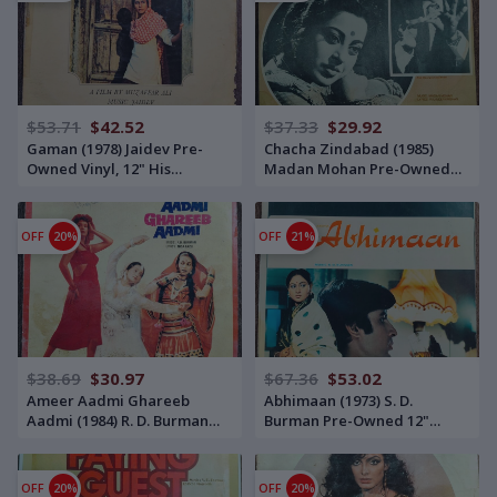
$53.71
$42.52
$37.33
$29.92
Gaman (1978) Jaidev Pre-
Chacha Zindabad (1985)
Owned Vinyl, 12" His
Madan Mohan Pre-Owned
Master's Voice LP Record
Vinyl, 12" His Master's Voice
LP Record
OFF
20%
OFF
21%
$38.69
$30.97
$67.36
$53.02
Ameer Aadmi Ghareeb
Abhimaan (1973) S. D.
Aadmi (1984) R. D. Burman
Burman Pre-Owned 12"
Pre-Owned Vinyl, 12" Music
Vinyl, Double Odeon Edition
India LP Record
LP Record
OFF
20%
OFF
20%