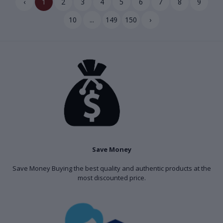
‹
1
2
3
4
5
6
7
8
9
10
...
149
150
›
Save Money
Save Money Buying the best quality and authentic products at the
most discounted price.