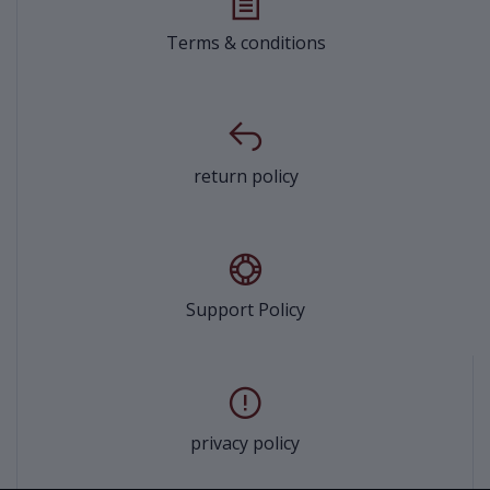
Terms & conditions
return policy
Support Policy
privacy policy