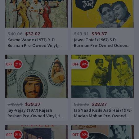
$40.06
$32.02
$49.61
$39.37
Kasme Vaade (1977) R. D.
Jewel Thief (1967) S.D.
Burman Pre-Owned Vinyl,
Burman Pre-Owned Odeon
12" Polydor LP Record
Vinyl, 12" Odeon LP Record
OFF
21%
OFF
20%
$49.61
$39.37
$35.96
$28.87
Jay-Vejay (1977) Rajesh
Jab Yaad Kisiki Aati Hai (1978)
Roshan Pre-Owned Vinyl, 12"
Madan Mohan Pre-Owned
His Master's Voice Bookfold
Vinyl, 12" His Master's Voice
LP Record
LP Record
OFF
21%
OFF
20%