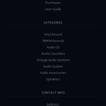
Purchases
User Guide
CATEGORIES
Vinyl Record
78RPM Records
Audio CD
Audio Cassettes
Vintage Audio Systems
Audio System
Audio Accessories
Speakers
CONTACT INFO
Address: