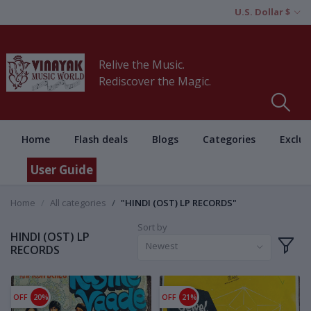
U.S. Dollar $
Relive the Music.
Rediscover the Magic.
Home
Flash deals
Blogs
Categories
Exclus
User Guide
Home
All categories
"HINDI (OST) LP RECORDS"
Sort by
HINDI (OST) LP
Newest
RECORDS
OFF
20%
OFF
21%