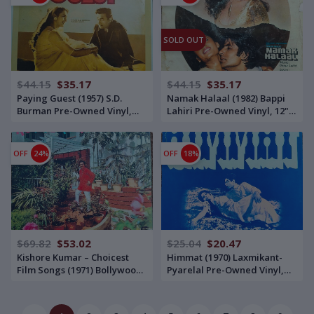
SOLD OUT
$44.15
$35.17
$44.15
$35.17
Paying Guest (1957) S.D.
Namak Halaal (1982) Bappi
Burman Pre-Owned Vinyl,
Lahiri Pre-Owned Vinyl, 12"
12" His Master's Voice LP
His Master's Voice with
Record
Gatefold Jacket LP Record
OFF
24%
OFF
18%
$69.82
$53.02
$25.04
$20.47
Kishore Kumar – Choicest
Himmat (1970) Laxmikant-
Film Songs (1971) Bollywood
Pyarelal Pre-Owned Vinyl,
OST Compilation Pre-Owned
12" Odeon LP Record
Vinyl, 12" Double Ring Odeon
LP Record