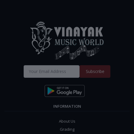
Subscribe
INFORMATION
About Us
Grading