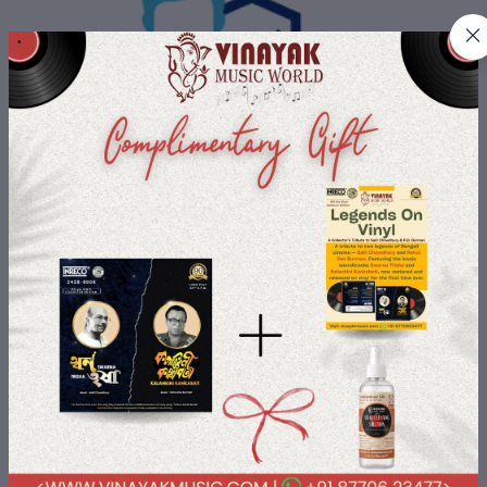
Buyer Protection
All Buyers data is protected with us with most advanced security
payment services.