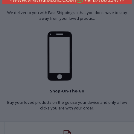
Fast Shipping
We deliver to you with Fast Shipping so that you don't have to stay
away from your loved product.
Shop-On-The-Go
Buy your loved products on the go use your device and only a few
clicks you are with your order.