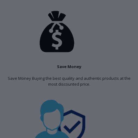
Save Money
Save Money Buying the best quality and authentic products at the
most discounted price.