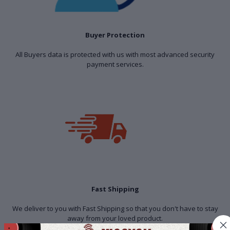
Buyer Protection
All Buyers data is protected with us with most advanced security
payment services.
Fast Shipping
We deliver to you with Fast Shipping so that you don't have to stay
away from your loved product.