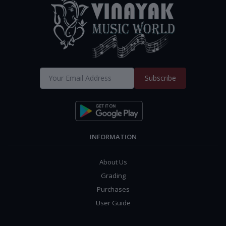
Subscribe
INFORMATION
About Us
Grading
Purchases
User Guide