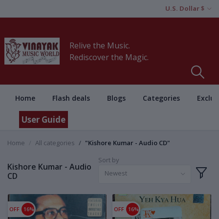
U.S. Dollar $
Relive the Music.
Rediscover the Magic.
Home
Flash deals
Blogs
Categories
Exclus
User Guide
Home
All categories
"Kishore Kumar - Audio CD"
Sort by
Kishore Kumar - Audio
Newest
CD
OFF
16%
OFF
16%