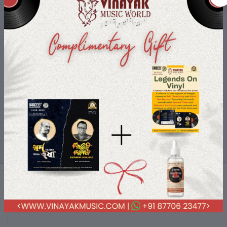
Shop-On-The-Go
Buy your loved products on the go use your device and only a few
clicks you are with your order.
Terms & conditions