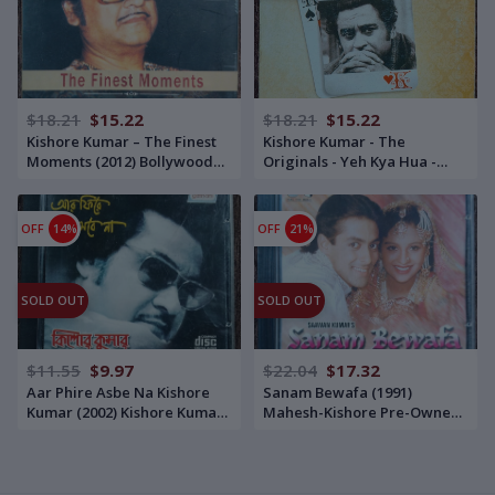
$18.21
$15.22
$18.21
$15.22
Kishore Kumar – The Finest
Kishore Kumar - The
Moments (2012) Bollywood
Originals - Yeh Kya Hua -
OST Compilation Pre-Owned
Best of KISHORE - Original
Universal Audio CD
Sound Track (2009)
Bollywood OST Compilation
OFF
14%
OFF
21%
Pre-Owned RP-Sanjiv
Goenka Group-SaReGaMa
MP3 CD
SOLD OUT
SOLD OUT
$11.55
$9.97
$22.04
$17.32
Aar Phire Asbe Na Kishore
Sanam Bewafa (1991)
Kumar (2002) Kishore Kumar
Mahesh-Kishore Pre-Owned
Pre-Owned Gathani Audio
TIPS Audio CD
CD