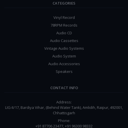
CATEGORIES
Vinyl Record
78RPM Records
Audio CD
Audio Cassettes
Vintage Audio Systems
Audio System
Audio Accessories
Speakers
CONTACT INFO
Address:
LIG-II/17, Bardiya Vihar, (Behind Water Tank), Amlidih, Raipur, 492001,
Chhattisgarh
Phone:
+91 87706 23477, +91 96300 98332