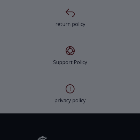
return policy
Support Policy
privacy policy