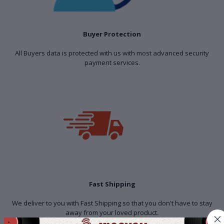
Buyer Protection
All Buyers data is protected with us with most advanced security
payment services.
Fast Shipping
We deliver to you with Fast Shipping so that you don't have to stay
away from your loved product.