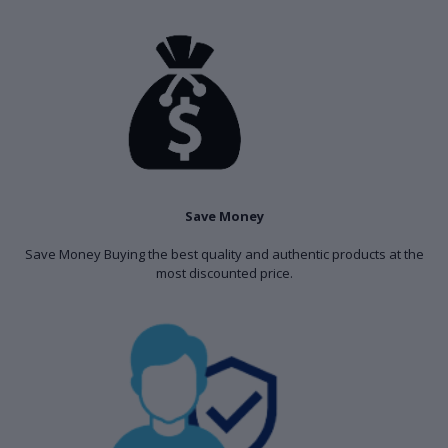
Save Money
Save Money Buying the best quality and authentic products at the
most discounted price.