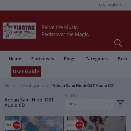
U.S. Dollar $
Relive the Music.
Rediscover the Magic.
Home
Flash deals
Blogs
Categories
Exclus
User Guide
Home
All categories
"Adnan Sami Hindi OST Audio CD"
Sort by
Adnan Sami Hindi OST
Newest
Audio CD
OFF
26%
OFF
17%