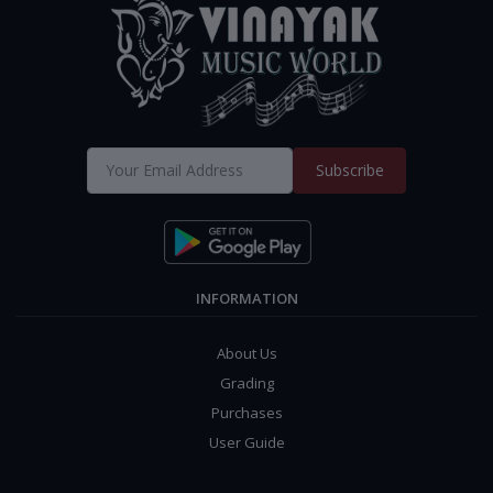
Subscribe
INFORMATION
About Us
Grading
Purchases
User Guide