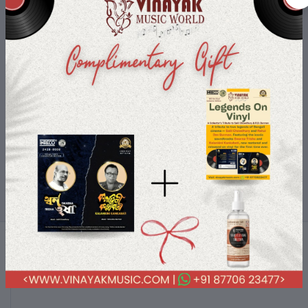
Shop-On-The-Go
Buy your loved products on the go use your device and only a few
clicks you are with your order.
Terms & conditions