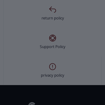
return policy
Support Policy
privacy policy