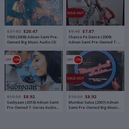
SOLD OUT
$27.82
$20.47
$9.45
$7.87
1920 (2008) Adnan Sami Pre-
Chance Pe Dance (2009)
Owned Big Music Audio CD
Adnan Sami Pre-Owned T-
Series Audio CD
OFF
15%
OFF
15%
SOLD OUT
$10.50
$8.92
$10.50
$8.92
Sadiyaan (2010) Adnan Sami
Mumbai Salsa (2007) Adnan
Pre-Owned T-Series Audio
Sami Pre-Owned Big Music
CD
Audio CD