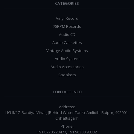
CATEGORIES
Vinyl Record
78RPM Records
Audio CD
Audio Cassettes
Vintage Audio Systems
Audio System
Audio Accessories
Speakers
CONTACT INFO
Address:
LIG-II/17, Bardiya Vihar, (Behind Water Tank), Amlidih, Raipur, 492001,
Chhattisgarh
Phone:
+91 87706 23477, +91 96300 98332