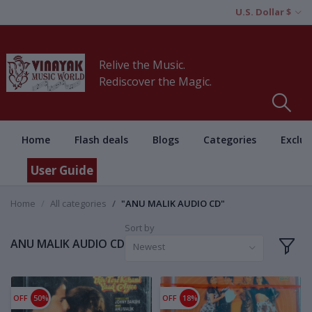
U.S. Dollar $
Relive the Music.
Rediscover the Magic.
Home
Flash deals
Blogs
Categories
Exclus
User Guide
Home
All categories
"ANU MALIK AUDIO CD"
Sort by
ANU MALIK AUDIO CD
Newest
OFF
50%
OFF
18%