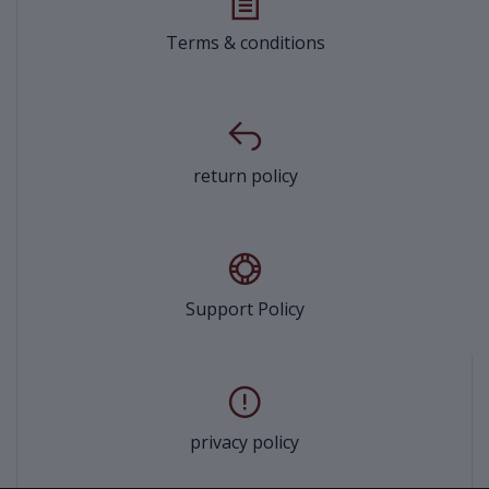
Terms & conditions
return policy
Support Policy
privacy policy