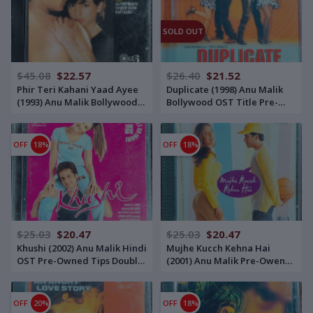
SOLD OUT
$45.08
$22.57
$26.40
$21.52
Phir Teri Kahani Yaad Ayee
Duplicate (1998) Anu Malik
(1993) Anu Malik Bollywood
Bollywood OST Title Pre-
OST Title Pre-Owned Tips
Owned His Master's Voice
Audio CD
Audio CD
OFF
18%
OFF
18%
$25.03
$20.47
$25.03
$20.47
Khushi (2002) Anu Malik Hindi
Mujhe Kucch Kehna Hai
OST Pre-Owned Tips Double
(2001) Anu Malik Pre-Owend
Audio CD
Sa Re Ga Ma-RPG Double
Audio CD Set
OFF
20%
OFF
18%