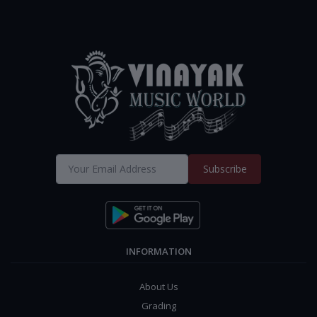
Subscribe
INFORMATION
About Us
Grading