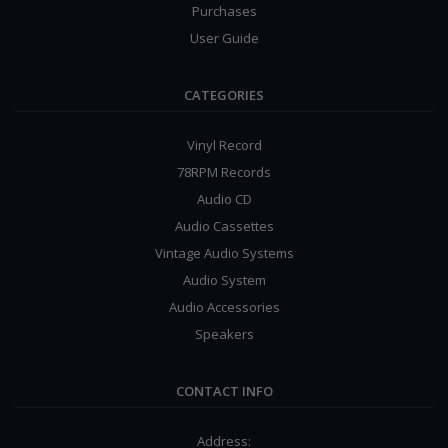
Purchases
User Guide
CATEGORIES
Vinyl Record
78RPM Records
Audio CD
Audio Cassettes
Vintage Audio Systems
Audio System
Audio Accessories
Speakers
CONTACT INFO
Address: