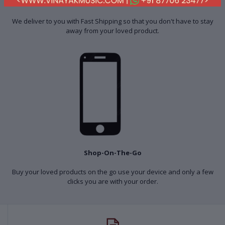
Fast Shipping
We deliver to you with Fast Shipping so that you don't have to stay
away from your loved product.
Shop-On-The-Go
Buy your loved products on the go use your device and only a few
clicks you are with your order.