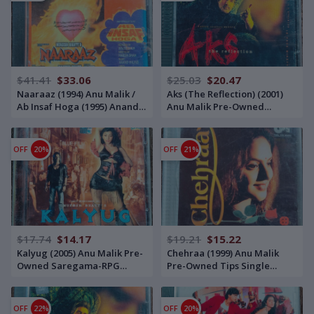
$41.41
$33.06
$25.03
$20.47
Naaraaz (1994) Anu Malik /
Aks (The Reflection) (2001)
Ab Insaf Hoga (1995) Anand-
Anu Malik Pre-Owned
Milind Pre-Owned Tips
Saregama – RPG Double
Audio CD
Audio CD Set
OFF
20%
OFF
21%
$17.74
$14.17
$19.21
$15.22
Kalyug (2005) Anu Malik Pre-
Chehraa (1999) Anu Malik
Owned Saregama-RPG
Pre-Owned Tips Single
Audio CD
Audio CD
OFF
22%
OFF
20%