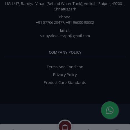
LIG-II/17, Bardiya Vihar, (Behind Water Tank), Amlidih, Raipur, 492001,
Chhattisgarh
Phone:
+91 87706 23477, +91 96300 98332
Email:
vinayaksalesrpr@gmail.com
COMPANY POLICY
Terms And Condition
Privacy Policy
Product Care Standards