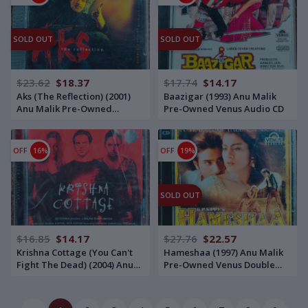
SOLD OUT
SOLD OUT
$23.62
$18.37
$17.74
$14.17
Aks (The Reflection) (2001)
Baazigar (1993) Anu Malik
Anu Malik Pre-Owned
Pre-Owned Venus Audio CD
Saregama - RPG Double
Audio CD Set
OFF
16%
OFF
19%
SOLD OUT
$16.85
$14.17
$27.76
$22.57
Krishna Cottage (You Can't
Hameshaa (1997) Anu Malik
Fight The Dead) (2004) Anu
Pre-Owned Venus Double
Malik Pre-Owned ZYX Music,
Audio CD
Times Music Audio CD