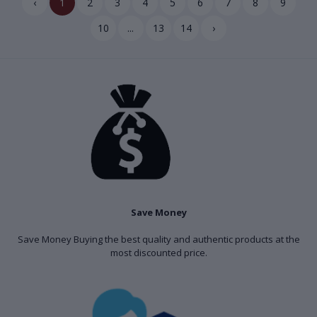
‹
1
2
3
4
5
6
7
8
9
10
...
13
14
›
Save Money
Save Money Buying the best quality and authentic products at the
most discounted price.