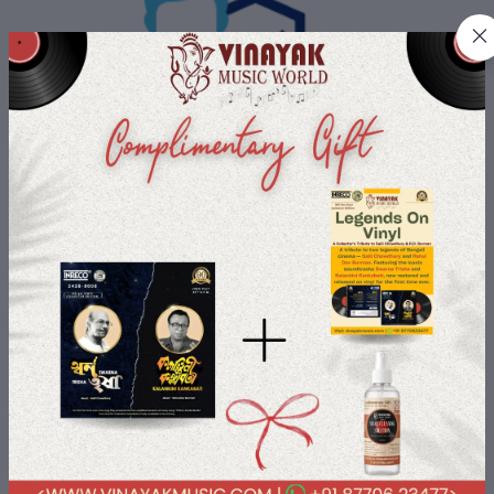
Buyer Protection
All Buyers data is protected with us with most advanced security
payment services.