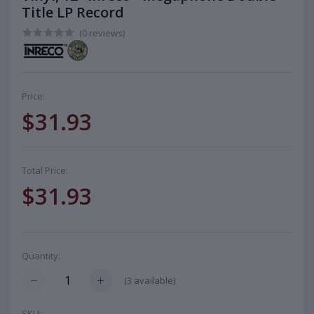
Title LP Record
(0 reviews)
Price:
$31.93
Total Price:
$31.93
Quantity:
(
3
available)
SKU: