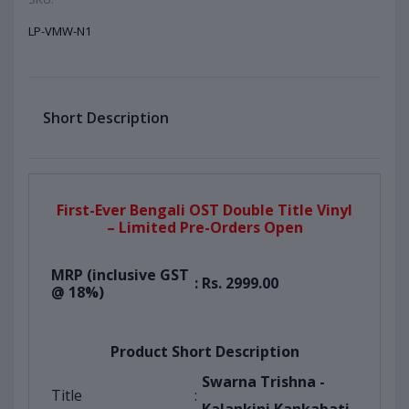
LP-VMW-N1
Short Description
First-Ever Bengali OST Double Title Vinyl
– Limited Pre-Orders Open
MRP (inclusive GST
:
Rs. 2999.00
@ 18%)
Product Short Description
Swarna Trishna -
Title
: