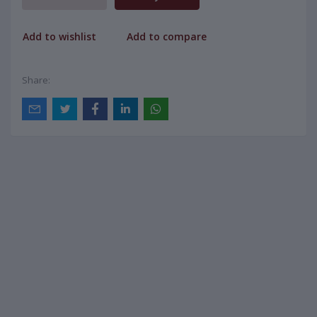
Add to wishlist
Add to compare
Share: