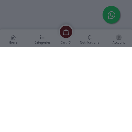
Home
Categories
Notifications
Account
Cart (
0
)
Description
Additional Information
reviews
Description
Vinyl, 12" Double Title LP
Format
:
Record
Swarna Trishna -
Title
:
Kalankini Kankabati