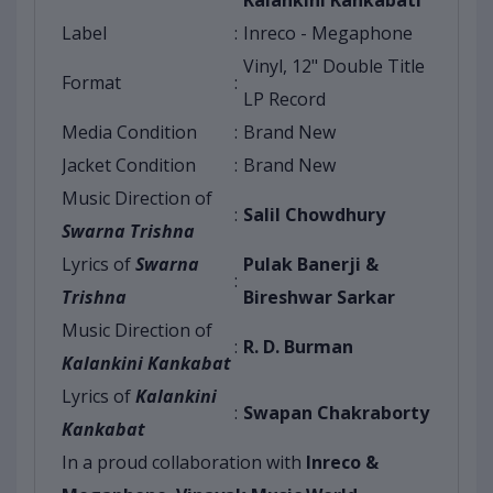
Kalankini Kankabati
Label
:
Inreco - Megaphone
Vinyl, 12" Double Title
Format
:
LP Record
Media Condition
:
Brand New
Jacket Condition
:
Brand New
Music Direction of
:
Salil Chowdhury
Swarna Trishna
Lyrics of
Swarna
Pulak Banerji &
:
Trishna
Bireshwar Sarkar
Music Direction of
:
R. D. Burman
Kalankini Kankabat
Lyrics of
Kalankini
:
Swapan Chakraborty
Kankabat
In a proud collaboration with
Inreco &