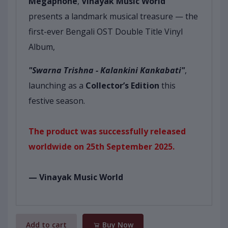
Megaphone
,
Vinayak Music World
presents a landmark musical treasure — the
first-ever Bengali OST Double Title Vinyl
Album,
"Swarna Trishna - Kalankini Kankabati"
,
launching as a
Collector’s Edition
this
festive season.
The product was successfully released
worldwide on 25th September 2025.
— Vinayak Music World
Add to cart
Buy Now