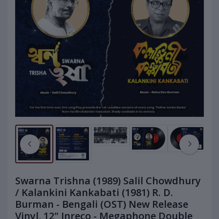
Swarna Trishna (1989) Salil Chowdhury
/ Kalankini Kankabati (1981) R. D.
Burman - Bengali (OST) New Release
Vinyl, 12" Inreco - Megaphone Double