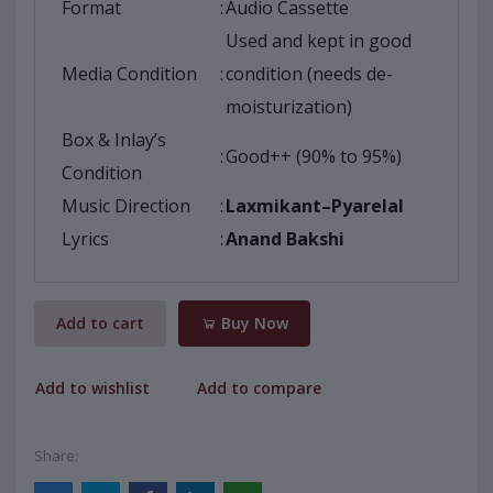
Format
:
Audio Cassette
Used and kept in good
Media Condition
:
condition (needs de-
moisturization)
Box & Inlay’s
:
Good++ (90% to 95%)
Condition
Music Direction
:
Laxmikant–Pyarelal
Lyrics
:
Anand Bakshi
Add to cart
Buy Now
Add to wishlist
Add to compare
Share: