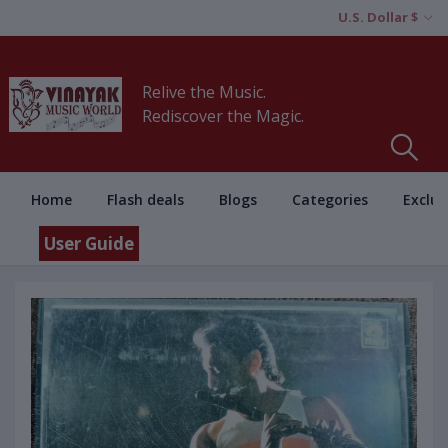
U.S. Dollar $
Relive the Music.
Rediscover the Magic.
Home
Flash deals
Blogs
Categories
Exclus
User Guide