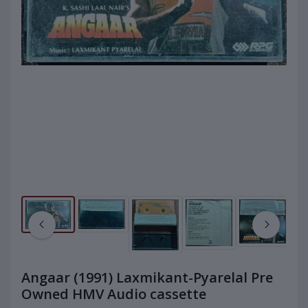
Angaar (1991) Laxmikant-Pyarelal Pre
Owned HMV Audio cassette