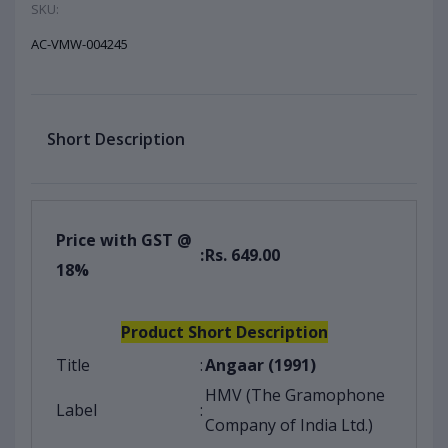
SKU:
AC-VMW-004245
Short Description
Price with GST @
:
Rs. 649.00
18%
Product Short Description
Title
:
Angaar (1991)
HMV (The Gramophone
Label
:
Company of India Ltd.)