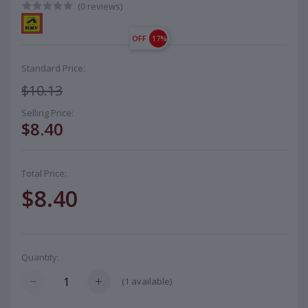
(0 reviews)
OFF
17%
Standard Price:
$10.13
Selling Price:
$8.40
Total Price:
$8.40
Quantity:
(
1
available)