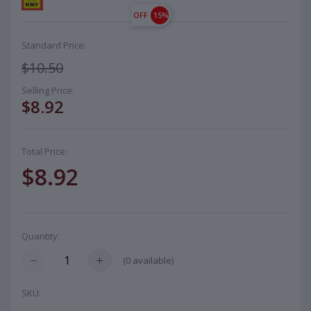
OFF
15%
Standard Price:
$10.50
Selling Price:
$8.92
Total Price:
$8.92
Quantity:
(
0
available)
SKU: