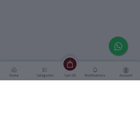
Home
Categories
Notifications
Account
Cart (
0
)
Description
Additional Information
reviews
Description
Format
:
Vinyl, 7" EP Record