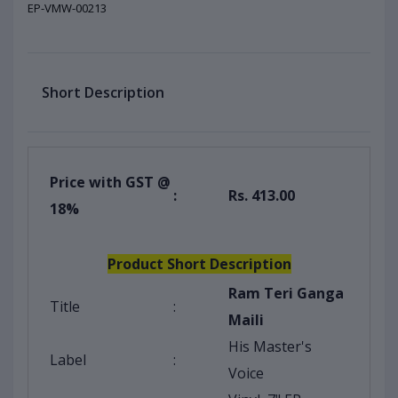
EP-VMW-00213
Short Description
Price with GST @
:
Rs. 413.00
18%
Product Short Description
Ram Teri Ganga
Title
:
Maili
His Master's
Label
:
Voice