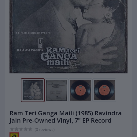
Ram Teri Ganga Maili (1985) Ravindra
Jain Pre-Owned Vinyl, 7" EP Record
(0 reviews)