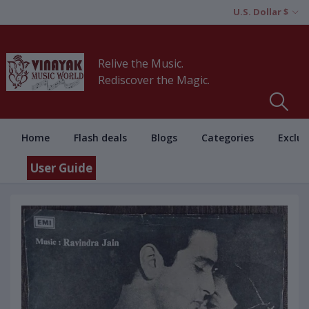
U.S. Dollar $
Relive the Music.
Rediscover the Magic.
Home
Flash deals
Blogs
Categories
Exclus
User Guide