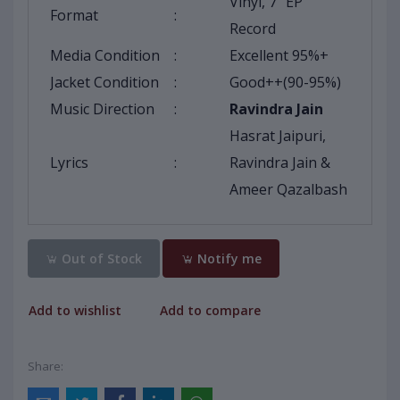
Vinyl, 7" EP
Format
:
Record
Media Condition
:
Excellent 95%+
Jacket Condition
:
Good++(90-95%)
Music Direction
:
Ravindra Jain
Hasrat Jaipuri,
Lyrics
:
Ravindra Jain &
Ameer Qazalbash
Out of Stock
Notify me
Add to wishlist
Add to compare
Share: