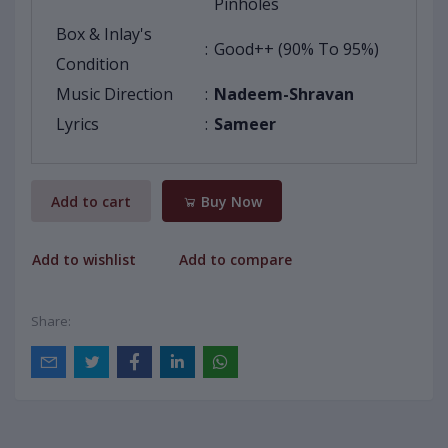
Pinholes
Box & Inlay's
:
Good++ (90% To 95%)
Condition
Music Direction
:
Nadeem-Shravan
Lyrics
:
Sameer
Add to cart
Buy Now
Add to wishlist
Add to compare
Share: