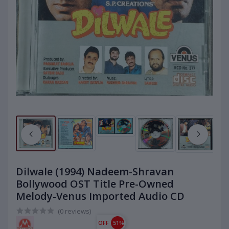
Dilwale (1994) Nadeem-Shravan
Bollywood OST Title Pre-Owned
Melody-Venus Imported Audio CD
(0 reviews)
OFF
51%