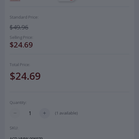
Standard Price:
$49.96
Selling Price:
$24.69
Total Price:
$24.69
Quantity:
(
1
available)
SKU:
ACD-VMW-006979