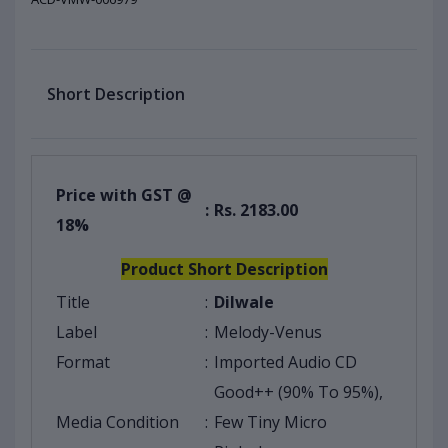
Short Description
Price with GST @
:
Rs. 2183.00
18%
Product Short Description
Title
:
Dilwale
Label
:
Melody-Venus
Format
:
Imported Audio CD
Good++ (90% To 95%),
Media Condition
:
Few Tiny Micro