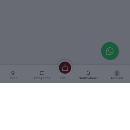
Home
Categories
Notifications
Account
Cart (
0
)
Description
Additional Information
reviews
Description