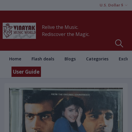
U.S. Dollar $
Relive the Music.
Rediscover the Magic.
Home
Flash deals
Blogs
Categories
Exclus
User Guide