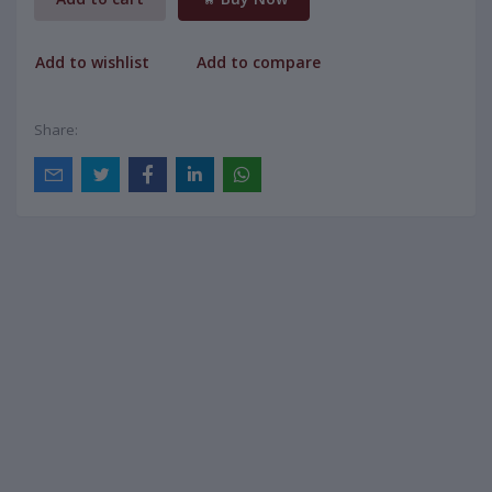
Add to wishlist
Add to compare
Share: