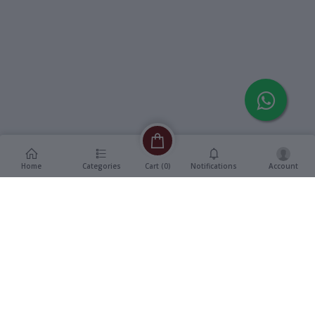
Home
Categories
Notifications
Account
Cart (
0
)
Description
Additional Information
reviews
Description
Format
:
Audio Cassette