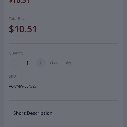
$10.51
Total Price:
$10.51
Quantity:
(
1
available)
SKU:
AC-VMW-004595
Short Description