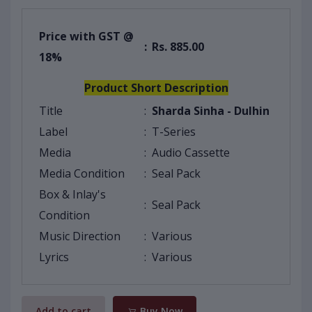
Price with GST @
:
Rs. 885.00
18%
Product Short Description
Title
:
Sharda Sinha - Dulhin
Label
:
T-Series
Media
:
Audio Cassette
Media Condition
:
Seal Pack
Box & Inlay's
:
Seal Pack
Condition
Music Direction
:
Various
Lyrics
:
Various
Add to cart
Buy Now