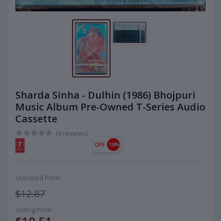
Sharda Sinha - Dulhin (1986) Bhojpuri
Music Album Pre-Owned T-Series Audio
Cassette
(0 reviews)
OFF
18%
Standard Price:
$12.87
Selling Price: