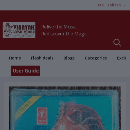
U.S. Dollar $
Relive the Music.
Rediscover the Magic.
Home
Flash deals
Blogs
Categories
Exclus
User Guide