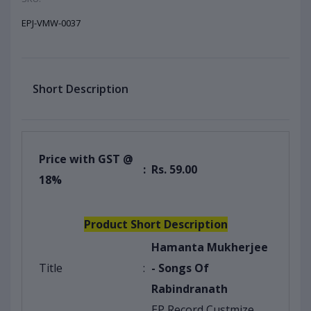
EPJ-VMW-0037
Short Description
Price with GST @
:
Rs. 59.00
18%
Product Short Description
Hamanta Mukherjee
Title
:
- Songs Of
Rabindranath
EP Record Custmize