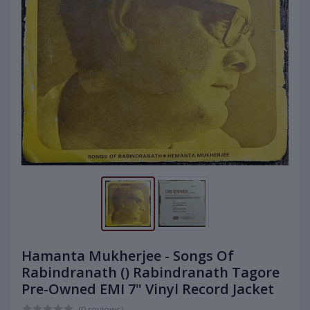
Hamanta Mukherjee - Songs Of
Rabindranath () Rabindranath Tagore
Pre-Owned EMI 7" Vinyl Record Jacket
(0 reviews)