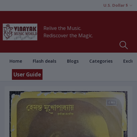
U.S. Dollar $
Relive the Music.
Rediscover the Magic.
Home
Flash deals
Blogs
Categories
Exclus
User Guide