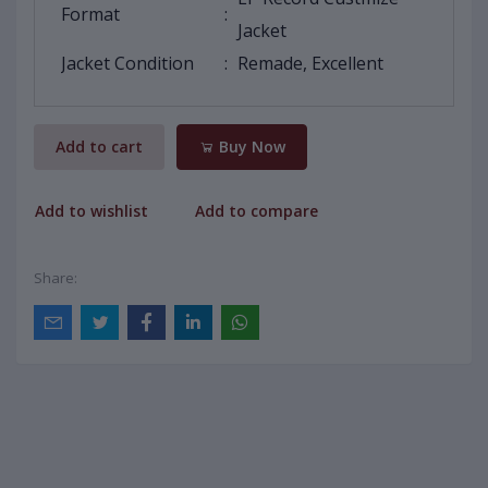
Format
:
Jacket
Jacket Condition
:
Remade, Excellent
Add to cart
Buy Now
Add to wishlist
Add to compare
Share: