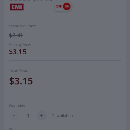
OFF
8%
Standard Price:
$3.41
Selling Price:
$3.15
Total Price:
$3.15
Quantity:
(
1
available)
SKU: