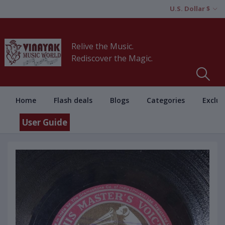
U.S. Dollar $
Relive the Music.
Rediscover the Magic.
Home
Flash deals
Blogs
Categories
Exclus
User Guide