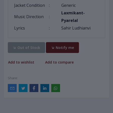
Jacket Condition
:
Generic
Laxmikant-
Music Direction
:
Pyarelal
Lyrics
:
Sahir Ludhianvi
Out of Stock
Notify me
Add to wishlist
Add to compare
Share: