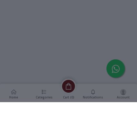
Home
Categories
Notifications
Account
Cart (
0
)
Description
Additional Information
reviews