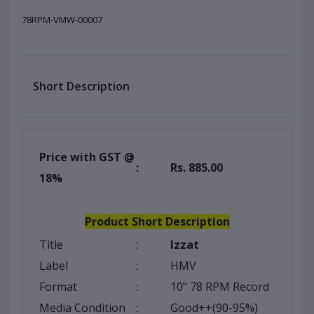
78RPM-VMW-00007
Short Description
Price with GST @
:
Rs. 885.00
18%
Product Short Description
Title
:
Izzat
Label
:
HMV
Format
:
10" 78 RPM Record
Media Condition
:
Good++(90-95%)