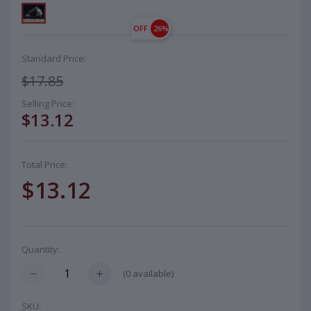
OFF
26%
Standard Price:
$17.85
Selling Price:
$13.12
Total Price:
$13.12
Quantity:
(
0
available)
SKU: