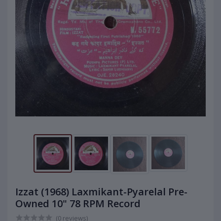
Izzat (1968) Laxmikant-Pyarelal Pre-
Owned 10" 78 RPM Record
(0 reviews)