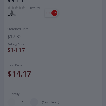
Record
(0 reviews)
OFF
18%
Standard Price:
$17.32
Selling Price:
$14.17
Total Price:
$14.17
Quantity:
(
1
available)