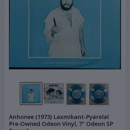
Anhonee (1973) Laxmikant-Pyarelal
Pre-Owned Odeon Vinyl, 7" Odeon SP