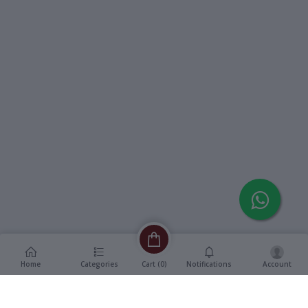
Home
Categories
Notifications
Account
Cart (
0
)
Description
Additional Information