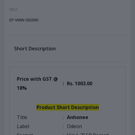
SKU:
EP-VMW-002690
Short Description
Price with GST @
:
Rs. 1003.00
18%
Product Short Description
Title
:
Anhonee
Label
:
Odeon