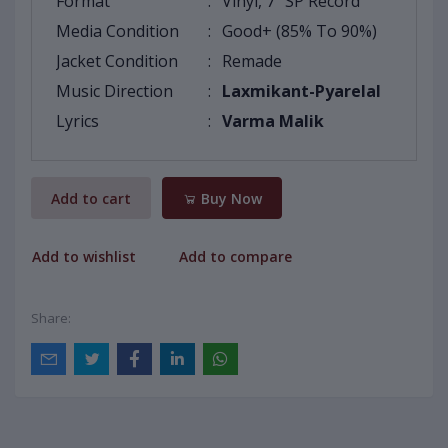
Format
:
Vinyl, 7" SP Record
Media Condition
:
Good+ (85% To 90%)
Jacket Condition
:
Remade
Music Direction
:
Laxmikant-Pyarelal
Lyrics
:
Varma Malik
Add to cart
Buy Now
Add to wishlist
Add to compare
Share: