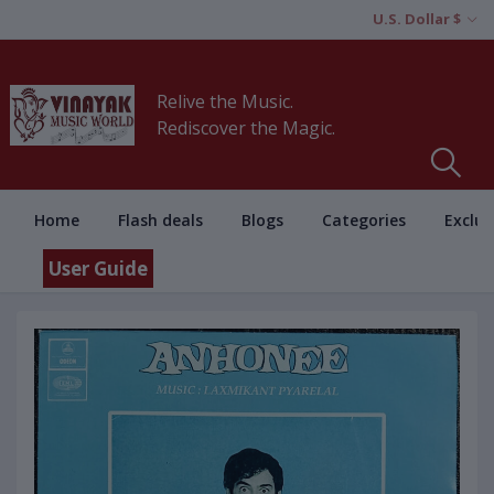
U.S. Dollar $
Relive the Music.
Rediscover the Magic.
Home
Flash deals
Blogs
Categories
Exclus
User Guide