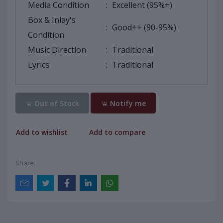
Media Condition
:
Excellent (95%+)
Box & Inlay's
:
Good++ (90-95%)
Condition
Music Direction
:
Traditional
Lyrics
:
Traditional
Out of Stock
Notify me
Add to wishlist
Add to compare
Share: