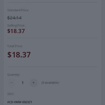
Standard Price:
$24.14
Selling Price:
$18.37
Total Price:
$18.37
Quantity:
(
0
available)
SKU:
ACD-VMW-002321