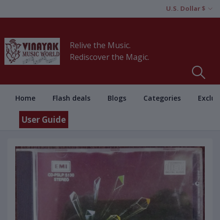
U.S. Dollar $
Relive the Music.
Rediscover the Magic.
Home
Flash deals
Blogs
Categories
Exclus
User Guide