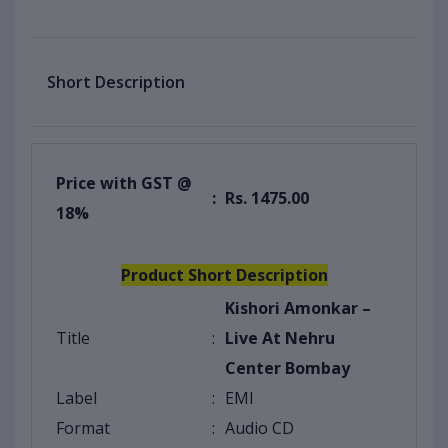
Short Description
Price with GST @
:
Rs. 1475.00
18%
Product Short Description
Kishori Amonkar –
Title
:
Live At Nehru
Center Bombay
Label
:
EMI
Format
:
Audio CD