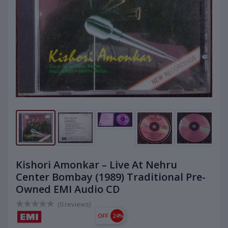
Kishori Amonkar – Live At Nehru
Center Bombay (1989) Traditional Pre-
Owned EMI Audio CD
(0 reviews)
OFF
24%