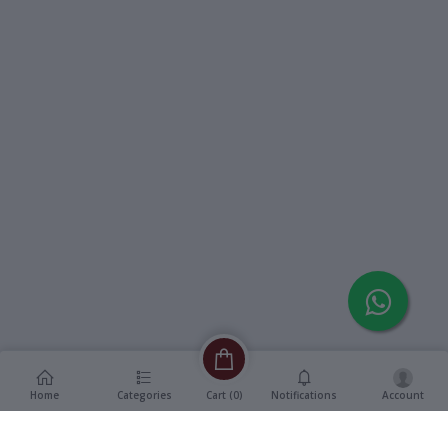
Home
Categories
Notifications
Account
Cart (
0
)
Description
Additional Information