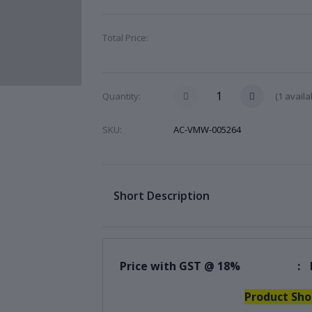
Total Price:
(
1
availa
Quantity:
SKU:
AC-VMW-005264
Short Description
Price with GST @ 18%
:
Product Sho