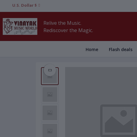
U.S. Dollar $
Relive the Music.
Rediscover the Magic.
Home
Flash deals