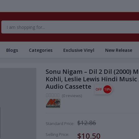
Blogs
Categories
Exclusive Vinyl
New Release
Sonu Nigam – Dil 2 Dil (2000) 
Kohli, Leslie Lewis Hindi Mu
Audio Cassette
OFF
18%
(0 reviews)
$12.86
Standard Price:
$10.50
Selling Price: