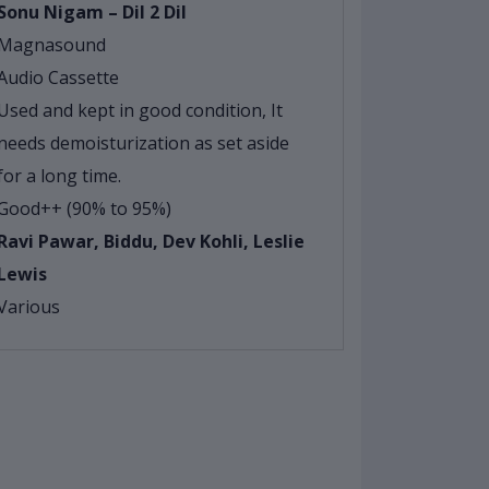
Sonu Nigam – Dil 2 Dil
Magnasound
Audio Cassette
Used and kept in good condition, It
needs demoisturization as set aside
for a long time.
Good++ (90% to 95%)
Ravi Pawar, Biddu, Dev Kohli, Leslie
Lewis
Various