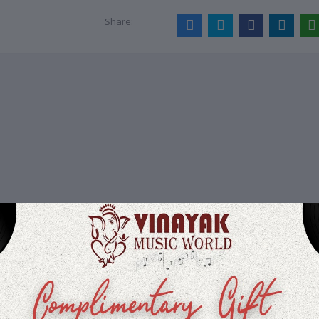
Share: