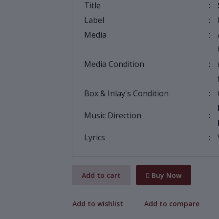
Title
:
Label
:
Media
:
Media Condition
:
Box & Inlay's Condition
:
Music Direction
:
Lyrics
:
Add to cart
Buy Now
Add to wishlist
Add to compare