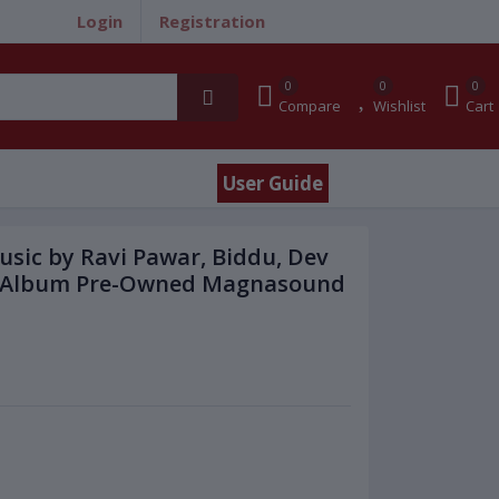
Login
Registration
0
0
0
Compare
Wishlist
Cart
User Guide
Music by Ravi Pawar, Biddu, Dev
sic Album Pre-Owned Magnasound