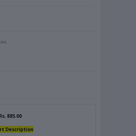
ble)
Rs. 885.00
rt Description