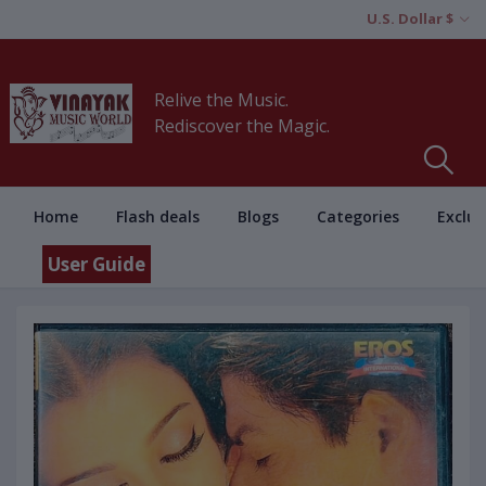
U.S. Dollar $
Relive the Music.
Rediscover the Magic.
Home
Flash deals
Blogs
Categories
Exclus
User Guide