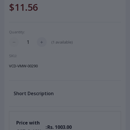
$11.56
Quantity:
(
1
available)
SKU:
VCD-VMW-00290
Short Description
Price with
:
Rs. 1003.00