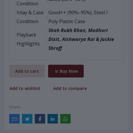
Condition
Inlay & Case
Good++ (90%–95%), Steel /
:
Condition
Poly Plastic Case
Shah Rukh Khan, Madhuri
Playback
:
Dixit, Aishwarya Rai & Jackie
Highlights
Shroff
Add to cart
Buy Now
Add to wishlist
Add to compare
Share: