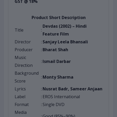
GST @ 18%
Product Short Description
Devdas (2002) – Hindi
Title
:
Feature Film
Director
:
Sanjay Leela Bhansali
Producer
:
Bharat Shah
Music
:
Ismail Darbar
Direction
Background
:
Monty Sharma
Score
Lyrics
:
Nusrat Badr, Sameer Anjaan
Label
:
EROS International
Format
:
Single DVD
Media
:
Good (85%–90%)