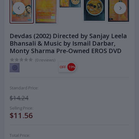
Devdas (2002) Directed by Sanjay Leela
Bhansali & Music by Ismail Darbar,
Monty Sharma Pre-Owned EROS DVD
(0 reviews)
OFF
19%
Standard Price:
$14.24
Selling Price:
$11.56
Total Price: