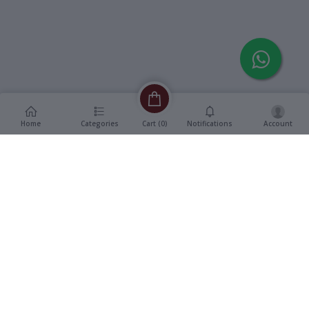
Home
Categories
Notifications
Account
Cart (
0
)
Description
Additional Information
reviews
Description
Format
:
Single DVD
Devdas (2002) – Hindi Feature
Title
:
Film