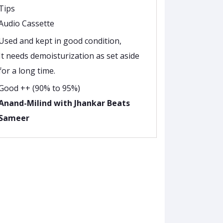
Tips
Audio Cassette
Used and kept in good condition,
It needs demoisturization as set aside
for a long time.
Good ++ (90% to 95%)
Anand-Milind with Jhankar Beats
Sameer