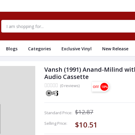
Blogs
Categories
Exclusive Vinyl
New Release
Vansh (1991) Anand-Milind wit
Audio Cassette
(0 reviews)
OFF
18%
$12.87
Standard Price:
$10.51
Selling Price: