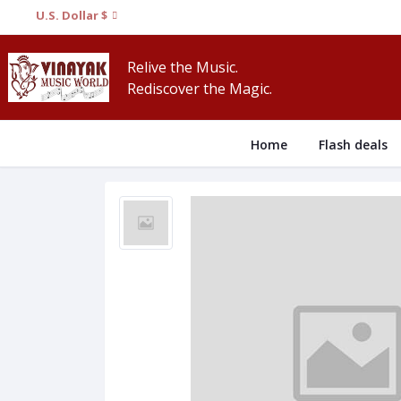
U.S. Dollar $
Relive the Music.
Rediscover the Magic.
Home
Flash deals