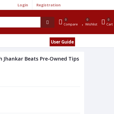
Login
Registration
0
0
0
Compare
Wishlist
Cart
User Guide
h Jhankar Beats Pre-Owned Tips