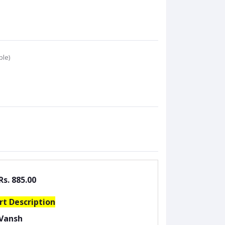
ble)
Rs. 885.00
rt Description
Vansh