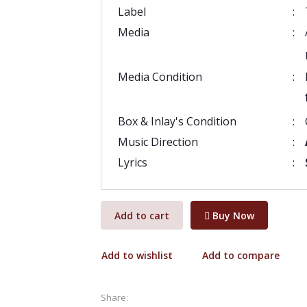
Label
:
Media
:
Media Condition
:
Box & Inlay's Condition
:
Music Direction
:
Lyrics
:
Add to cart
Buy Now
Add to wishlist
Add to compare
Share: