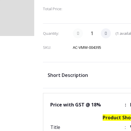
Total Price:
(
1
availa
Quantity:
SKU:
AC-VMW-004395
Short Description
Price with GST @ 18%
:
Product Sho
Title
: