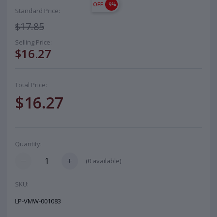
OFF
9%
Standard Price:
$17.85
Selling Price:
$16.27
Total Price:
$16.27
Quantity:
(
0
available)
SKU:
LP-VMW-001083