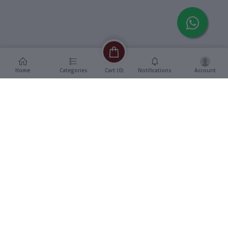
Home
Categories
Notifications
Account
Cart (
0
)
Description
Additional Information
reviews
Description
Format
:
Vinyl, 12" LP Record
The Ventures -
Title
:
Runnin’ Strong
Genre
:
Album