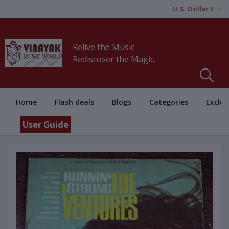
U.S. Dollar $
Relive the Music.
Rediscover the Magic.
Home
Flash deals
Blogs
Categories
Exclus
User Guide