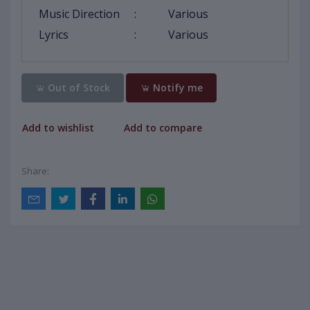
Music Direction
:
Various
Lyrics
:
Various
Out of Stock
Notify me
Add to wishlist
Add to compare
Share: