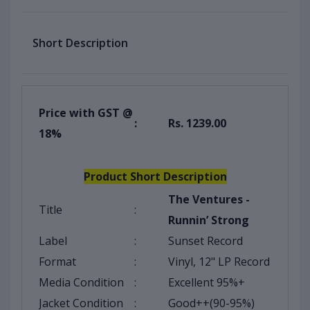
Short Description
Price with GST @
:
Rs. 1239.00
18%
Product Short Description
The Ventures -
Title
:
Runnin’ Strong
Label
:
Sunset Record
Format
:
Vinyl, 12" LP Record
Media Condition
:
Excellent 95%+
Jacket Condition
:
Good++(90-95%)