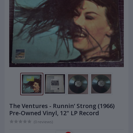
The Ventures - Runnin’ Strong (1966)
Pre-Owned Vinyl, 12" LP Record
(0 reviews)