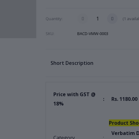
(
1
availa
Quantity:
SKU:
BACD-VMW-0003
Short Description
Price with GST @
:
Rs. 1180.00
18%
Product Sho
Verbatim D
Category
: