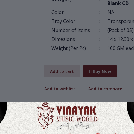
Blank CD
Color
:
NA
Tray Color
:
Transparen
Number of Items
:
(Pack of 05)
Dimesions
:
14 x 12.30 x
Weight (Per Pc)
:
100 GM eac
Add to cart
Buy Now
Add to wishlist
Add to compare
Share: