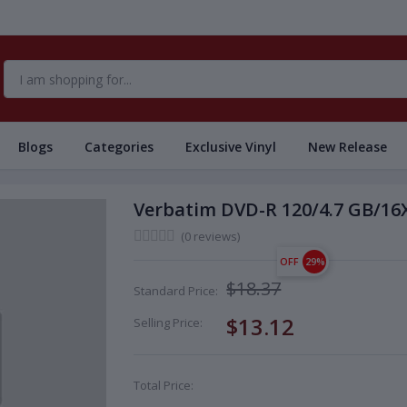
Blogs
Categories
Exclusive Vinyl
New Release
Verbatim DVD-R 120/4.7 GB/16X
(0 reviews)
OFF
29%
$18.37
Standard Price:
$13.12
Selling Price:
Total Price: