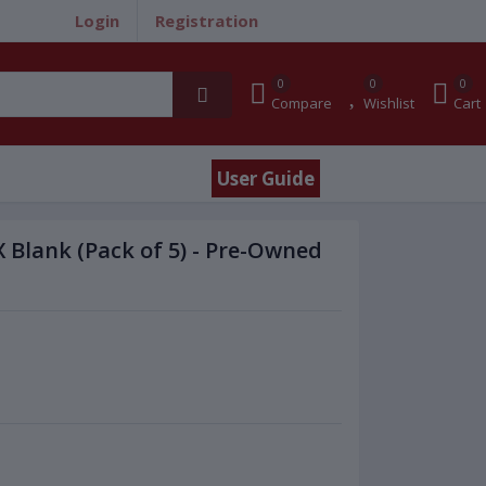
Login
Registration
0
0
0
Compare
Wishlist
Cart
User Guide
 Blank (Pack of 5) - Pre-Owned