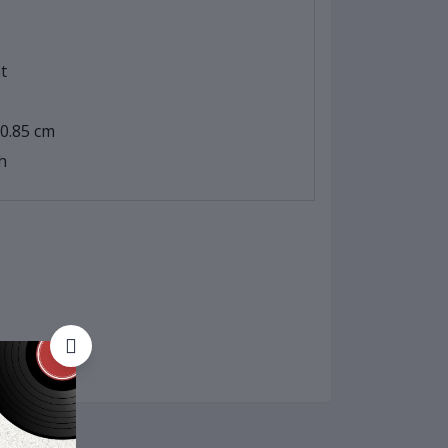
t
 0.85 cm
h