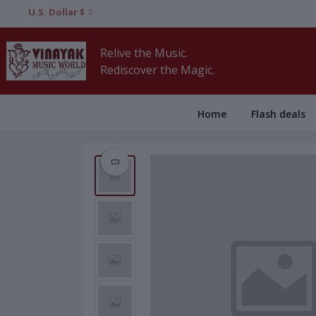
U.S. Dollar $
Relive the Music.
Rediscover the Magic.
Home
Flash deals