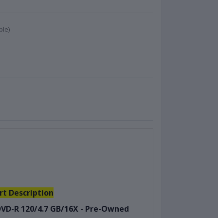
ble)
rt Description
VD-R 120/4.7 GB/16X - Pre-Owned