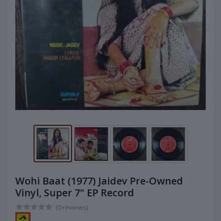
Wohi Baat (1977) Jaidev Pre-Owned
Vinyl, Super 7" EP Record
(0 reviews)