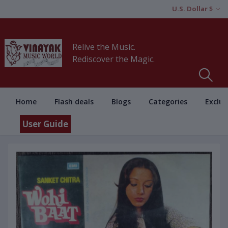
U.S. Dollar $
Relive the Music.
Rediscover the Magic.
Home
Flash deals
Blogs
Categories
Exclus
User Guide