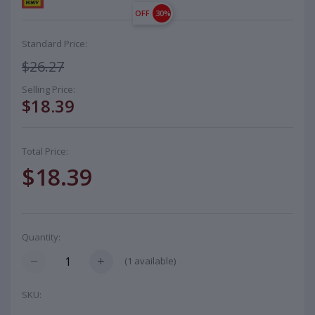
OFF
30%
Standard Price:
$26.27
Selling Price:
$18.39
Total Price:
$18.39
Quantity:
(
1
available)
SKU: