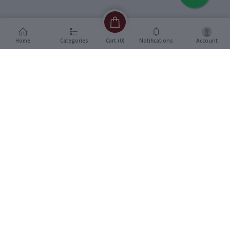
Home
Categories
Notifications
Account
Cart (
0
)
Description
Additional Information
reviews
Description
Format
:
Vinyl, Super 7" EP Record
Title
:
Wohi Baat
Genre
:
Bollywood OST
Language
:
Hindi
Year
:
1977
Music Direction
:
Jaidev