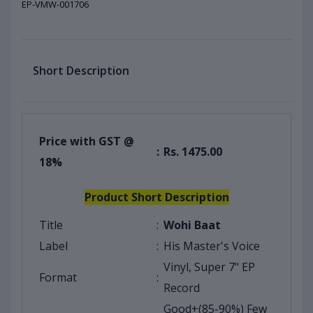
EP-VMW-001706
Short Description
Price with GST @
:
Rs. 1475.00
18%
Product Short Description
Title
:
Wohi Baat
Label
:
His Master's Voice
Vinyl, Super 7" EP
Format
:
Record
Good+(85-90%) Few