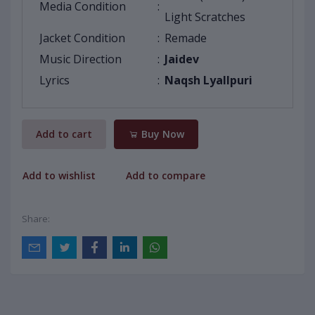
Media Condition
:
Light Scratches
Jacket Condition
:
Remade
Music Direction
:
Jaidev
Lyrics
:
Naqsh Lyallpuri
Add to cart
Buy Now
Add to wishlist
Add to compare
Share: